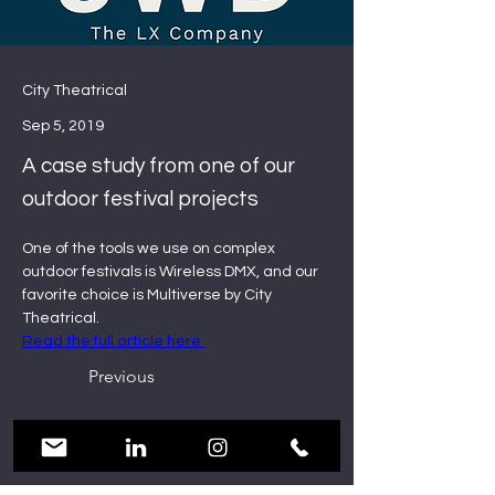
City Theatrical
Sep 5, 2019
A case study from one of our
outdoor festival projects
One of the tools we use on complex 
outdoor festivals is Wireless DMX, and our 
favorite choice is Multiverse by City 
Theatrical.
Read the full article here 
Previous
Next