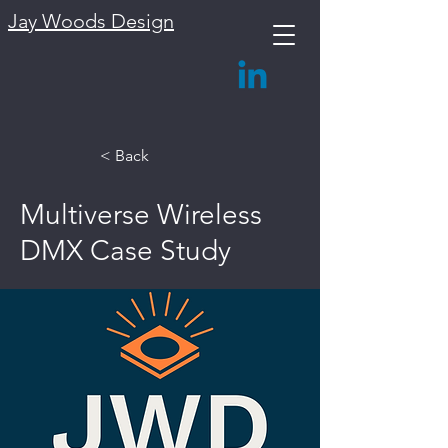
Jay Woods Design
< Back
Multiverse Wireless
DMX Case Study