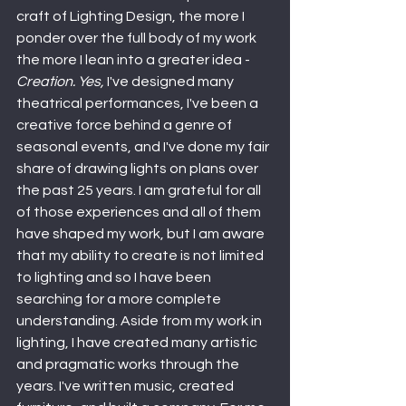
craft of Lighting Design, the more I 
ponder over the full body of my work 
the more I lean into a greater idea - 
Creation. Yes,
 I've designed many 
theatrical performances, I've been a 
creative force behind a genre of 
seasonal events, and I've done my fair 
share of drawing lights on plans over 
the past 25 years. I am grateful for all 
of those experiences and all of them 
have shaped my work, but I am aware 
that my ability to create is not limited 
to lighting and so I have been 
searching for a more complete 
understanding. Aside from my work in 
lighting, I have created many artistic 
and pragmatic works through the 
years. I've written music, created 