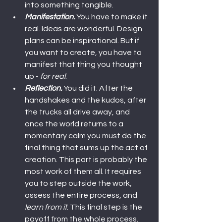
into something tangible.
Manifestation.
 You have to make it 
real. Ideas are wonderful. Design 
plans can be inspirational. But if 
you want to create, you have to 
manifest that thing you thought 
up - 
for real
.
Reflection.
 You did it. After the 
handshakes and the kudos, after 
the trucks all drive away, and 
once the world returns to a 
momentary calm you must do the 
final thing that sums up the act of 
creation. This part is probably the 
most work of them all. It requires 
you to step outside the work, 
assess the entire process, and 
learn from it
. This final step is the 
payoff from the whole process. 