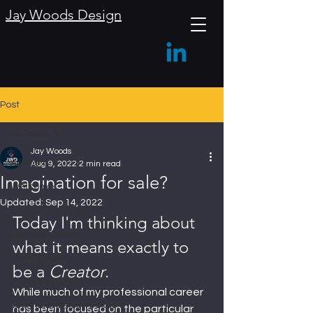
Jay Woods Design
Post
All Posts
Jay Woods
All Posts
Aug 9, 2022
2 min read
Imagination for sale?
Welcome
Updated:
Sep 14, 2022
Scenic Electrics
Today I'm thinking about 
Lighting Design
what it means exactly to 
Core Values
be a 
Creator
.
JWD Deep Dive
While much of my professional career 
Technical Design Focus
has been focused on the particular 