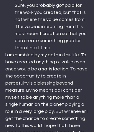
Sure, you probably got paid for 
the work you created, but that is 
not where the value comes from. 
The value is in learning from this 
most recent creation so that you 
can create something greater 
than it next time.
I am humbled by my path in this life. To 
have created anything of value even 
once would be a satisfaction. To have 
the opportunity to create in 
perpetuity is a blessing beyond 
measure. By no means do I consider 
myself to be anything more than a 
single human on the planet playing a 
role in a very large play. But whenever I 
get the chance to create something 
new to this world I hope that i have 