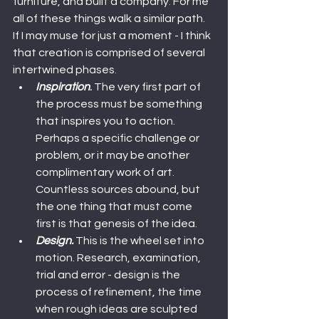
furniture, and built a company. For me 
all of these things walk a similar path.
If I may muse for just a moment - I think 
that creation is comprised of several 
intertwined phases.
Inspiration
.
 The very first part of 
the process must be something 
that inspires you to action. 
Perhaps a specific challenge or 
problem, or it may be another 
complimentary work of art. 
Countless sources abound, but 
the one thing that must come 
first is that genesis of the idea.
Design.
 This is the wheel set into 
motion. Research, examination, 
trial and error - design is the 
process of refinement, the time 
when rough ideas are sculpted 