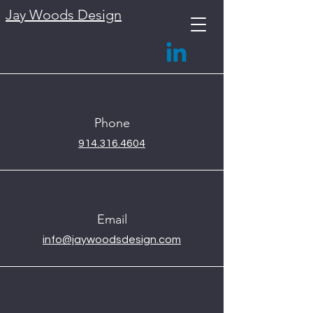
Jay Woods Design
Phone
914.316.4604
Email
info@jaywoodsdesign.com