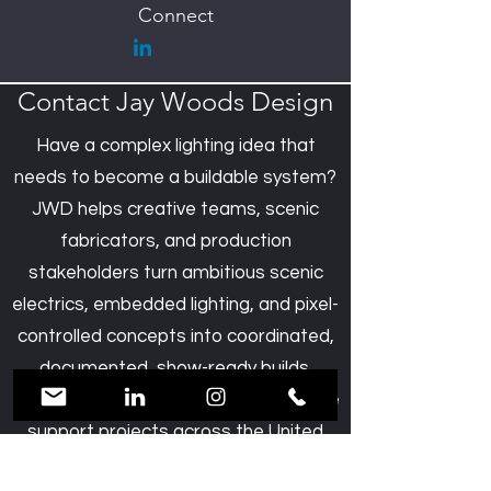
Connect
Contact Jay Woods Design
Have a complex lighting idea that
needs to become a buildable system?
JWD helps creative teams, scenic
fabricators, and production
stakeholders turn ambitious scenic
electrics, embedded lighting, and pixel-
controlled concepts into coordinated,
documented, show-ready builds.
Based in New York’s Hudson Valley, we
support projects across the United
States and beyond.